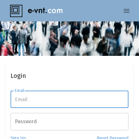
Login
Email
Password
Sign Up
Reset Password