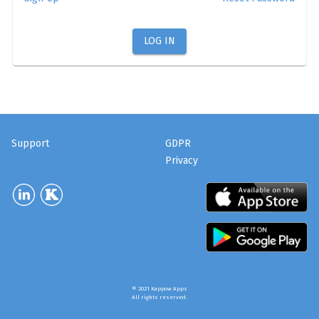
LOG IN
Support
GDPR
Privacy
© 2021 Kappow Apps
All rights reserved.